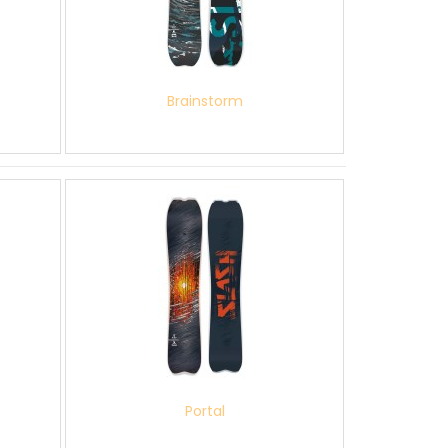
Brainstorm
Portal