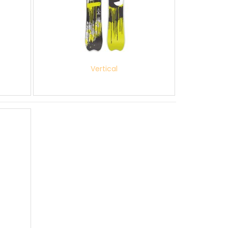
Vertical