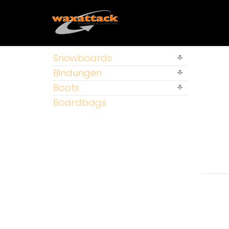
Snowboards
Bindungen
Boots
Boardbags