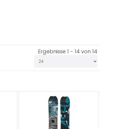
Ergebnisse 1 - 14 von 14