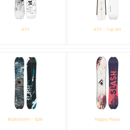
ATV
ATV - Top Art
Brainstorm - Split
Happy Place