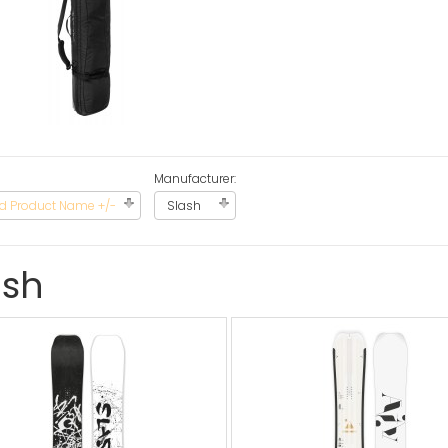
Manufacturer:
d Product Name +/-
Slash
ash