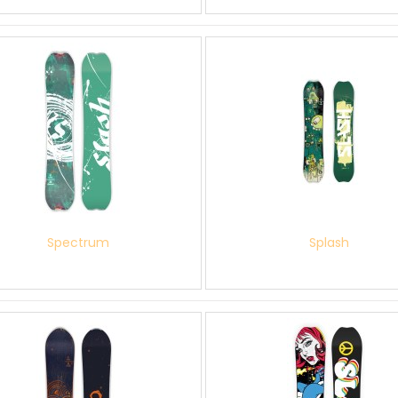
Spectrum
Splash