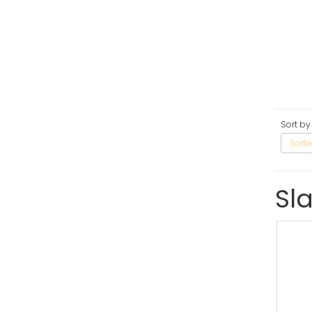
Sort by
Sorte
Sl