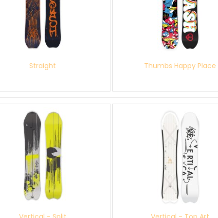
Straight
Thumbs Happy Place
Vertical - Split
Vertical - Top Art