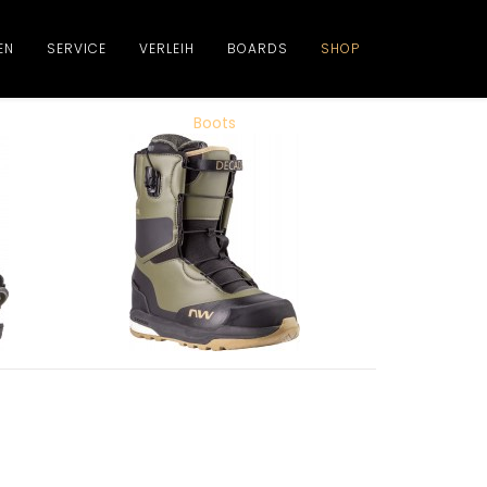
EN
SERVICE
VERLEIH
BOARDS
SHOP
Boots