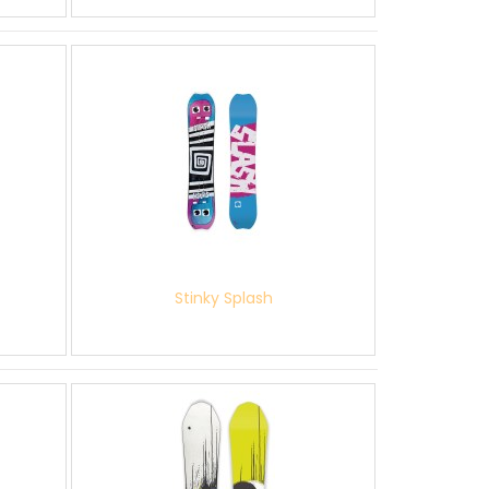
Stinky Splash