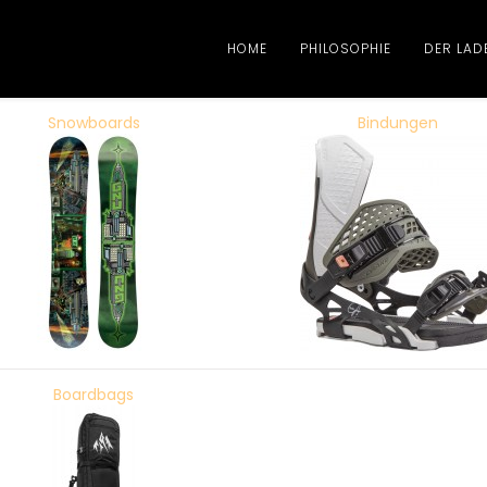
HOME
PHILOSOPHIE
DER LAD
Snowboards
Bindungen
Boardbags