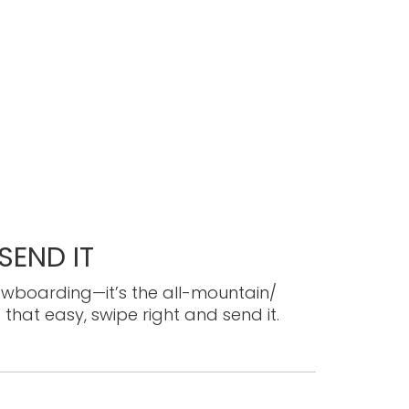
END IT
owboarding—it’s the all-mountain/
 that easy, swipe right and send it.