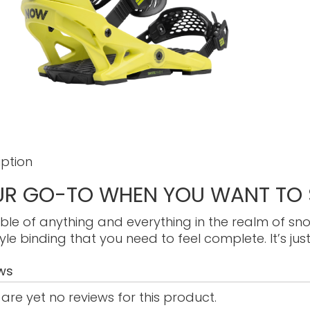
iption
R GO-TO WHEN YOU WANT TO S
le of anything and everything in the realm of sn
yle binding that you need to feel complete. It’s just
ws
are yet no reviews for this product.