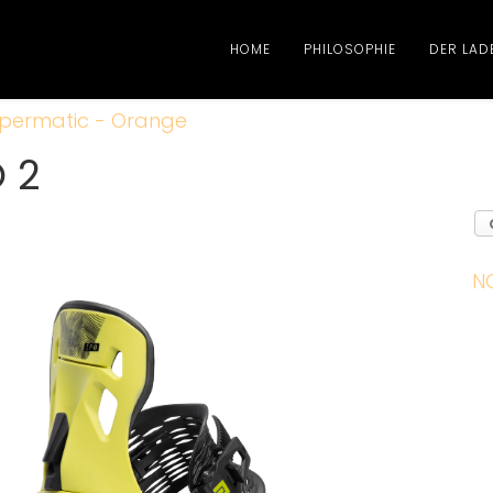
HOME
PHILOSOPHIE
DER LAD
permatic - Orange
O 2
N