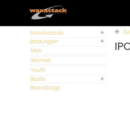
Su
Snowboards
Bindungen
IP
Men
Women
Youth
Boots
Boardbags