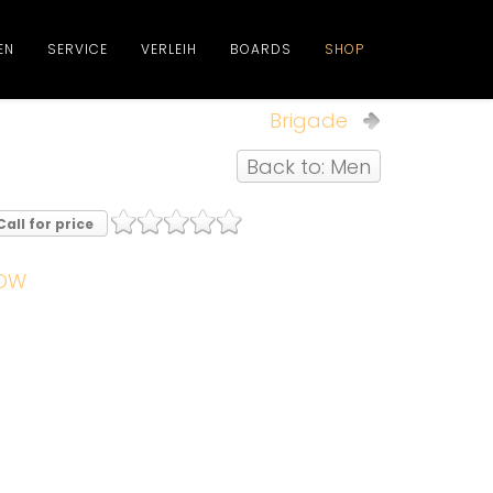
EN
SERVICE
VERLEIH
BOARDS
SHOP
Brigade
Back to: Men
Call for price
OW