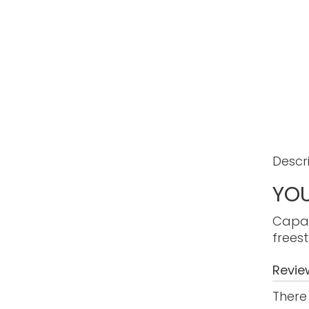
Descr
YOU
Capab
freest
Revie
There 