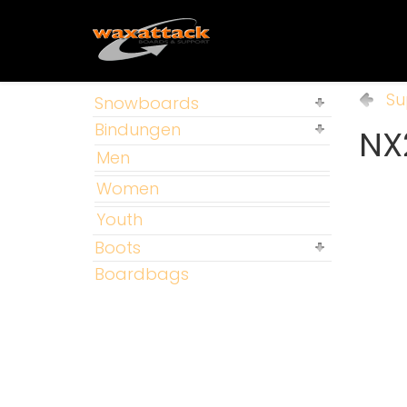
Su
Snowboards
Bindungen
NX
Men
Women
Youth
Boots
Boardbags