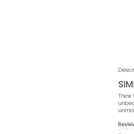
Descr
SIM
Think 
unbea
unmat
Revie