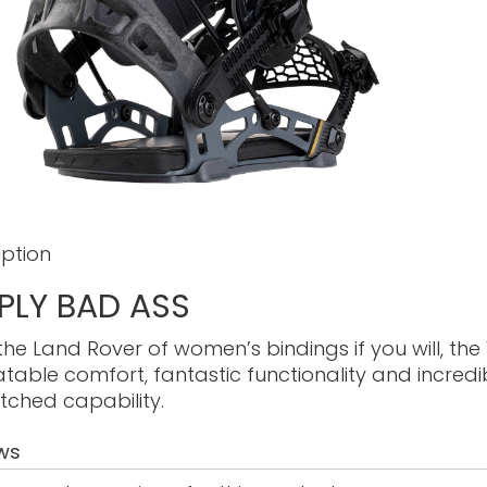
iption
PLY BAD ASS
the Land Rover of women’s bindings if you will, the
table comfort, fantastic functionality and incred
ched capability.
ws