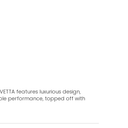
 VETTA features luxurious design,
ible performance, topped off with