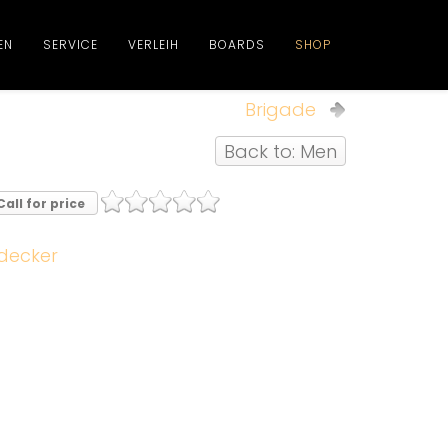
EN
SERVICE
VERLEIH
BOARDS
SHOP
Brigade
Back to: Men
Call for price
decker