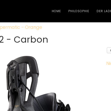
HOME
PHILOSOPHIE
DER LAD
permatic - Orange
2 - Carbon
Ni