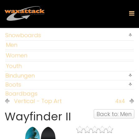
Snowboards
Men
Women
Youth
Bindungen
Boots
Boardbags
Vertical - Top Art
4x4
Wayfinder II
Back to: Men