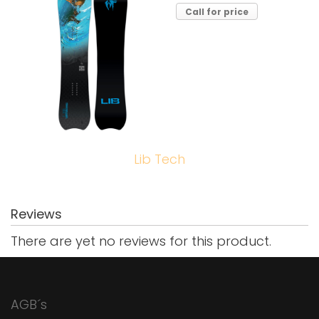
Call for price
Lib Tech
Reviews
There are yet no reviews for this product.
AGB´s