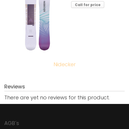
Call for price
Nidecker
Reviews
There are yet no reviews for this product.
AGB´s