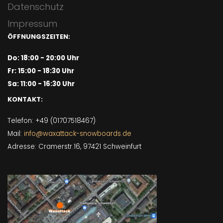
Datenschutz
Impressum
ÖFFNUNGSZEITEN:
Do: 18:00 - 20:00 Uhr
Fr: 15:00 - 18:30 Uhr
Sa: 11:00 - 16:30 Uhr
KONTAKT:
Telefon: +49 (01707518467)
Mail:
info@waxattack-snowboards.de
Adresse: Cramerstr.16, 97421 Schweinfurt