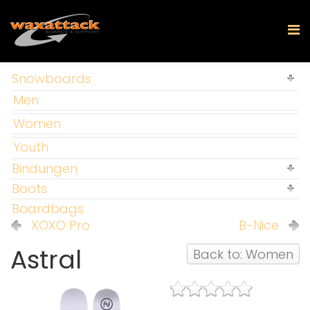
Snowboards
Men
Women
Youth
Bindungen
Boots
Boardbags
XOXO Pro
B-Nice
Astral
Back to: Women