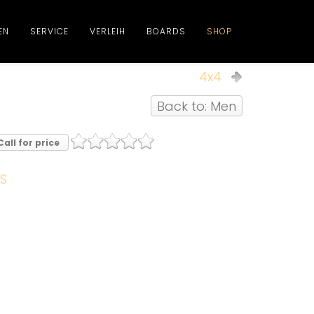
EN
SERVICE
VERLEIH
BOARDS
SHOP
4x4
Back to: Men
Call for price
S