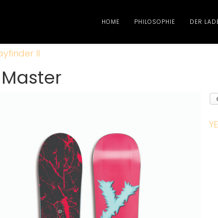
HOME
PHILOSOPHIE
DER LAD
yfinder II
r Master
YE