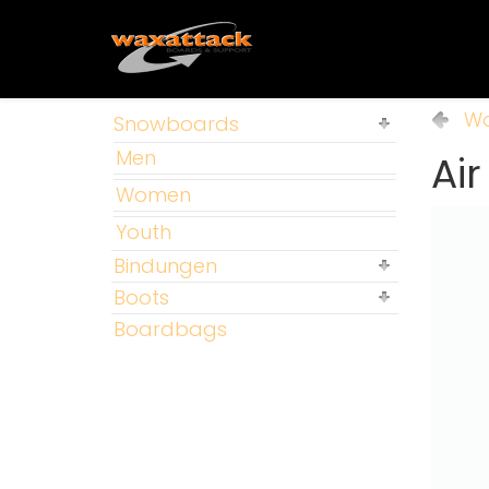
Wa
Snowboards
Men
Ai
Women
Youth
Bindungen
Boots
Boardbags